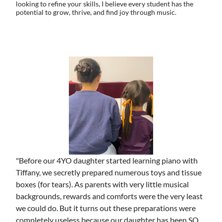
looking to refine your skills, I believe every student has the
potential to grow, thrive, and find joy through music.
"Before our 4YO daughter started learning piano with
Tiffany, we secretly prepared numerous toys and tissue
boxes (for tears). As parents with very little musical
backgrounds, rewards and comforts were the very least
we could do. But it turns out these preparations were
completely useless because our daughter has been SO