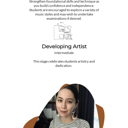
Strengthen foundational skills and technique as
you build confidence and independence.
Students are encouraged to explore a variety of
music styles and may wish to undertake
examinations if desired.
Developing Artist
Intermediate
This stage celebrates students artistry and
dedication.