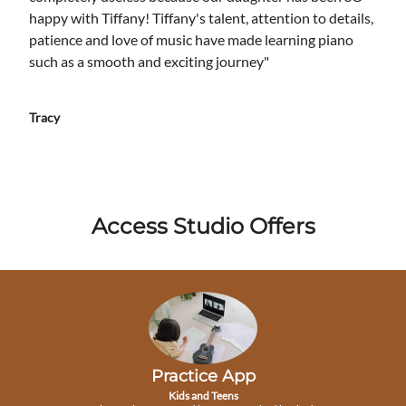
happy with Tiffany! Tiffany's talent, attention to details,
patience and love of music have made learning piano
such as a smooth and exciting journey"
Tracy
Access Studio Offers
Practice App
Kids and Teens