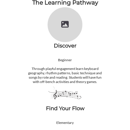
The Learning Pathway
Discover
Beginner
Through playful engagement learn keyboard
geography, rhythm patterns, basic technique and
songs by rote and reading. Students will have fun
with off-bench activities and theory games.
Find ​Your Flow
Elementary