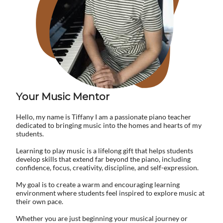
​Your Music ​Mentor
Hello, my name is Tiffany I am a passionate piano teacher
dedicated to bringing music into the homes and hearts of my
students.
Learning to play music is a lifelong gift that helps students
develop skills that extend far beyond the piano, including
confidence, focus, creativity, discipline, and self-expression.
My goal is to create a warm and encouraging learning
environment where students feel inspired to explore music at
their own pace.
Whether you are just beginning your musical journey or