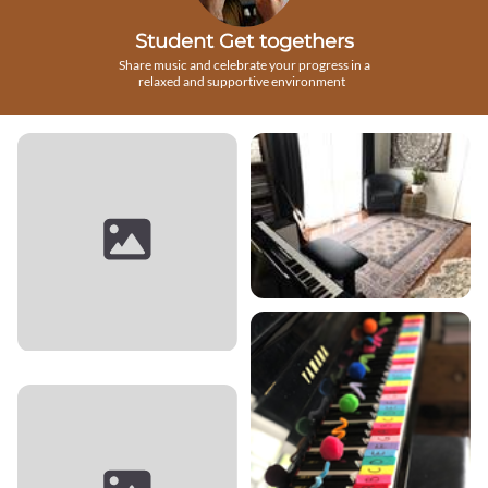
Student Get togethers
Share music and celebrate your progress in a
relaxed and supportive environment