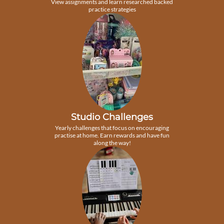
View assignments and learn researched backed
practice strategies
Studio Challenges
Yearly challenges that focus on encouraging
practise at home. Earn rewards and have fun
along the way!