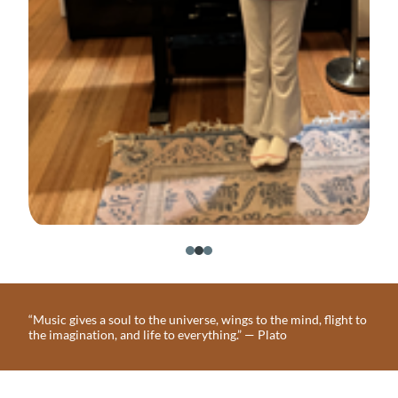
“Music gives a soul to the universe, wings to the mind, flight to
the imagination, and life to everything.” — Plato