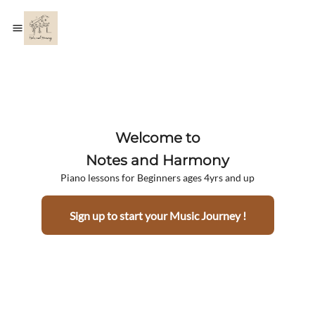
Welcome to
Notes and Harmony
Piano lessons for Beginners ages 4yrs and up
Sign up to start your Music Journey !