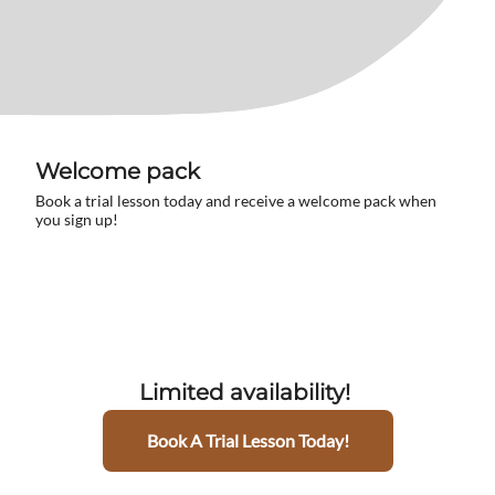
Welcome pack
Book a trial lesson today and receive a welcome pack when
you sign up!
Limited availability!
Book A Trial Lesson Today!